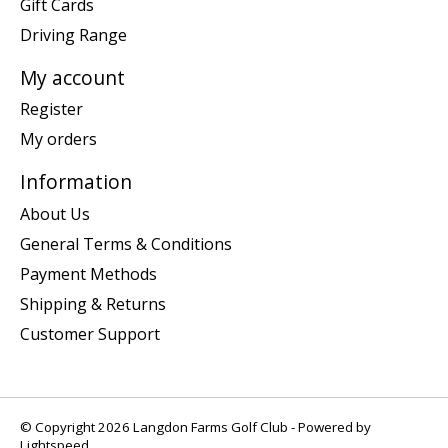
Gift Cards
Driving Range
My account
Register
My orders
Information
About Us
General Terms & Conditions
Payment Methods
Shipping & Returns
Customer Support
© Copyright 2026 Langdon Farms Golf Club - Powered by
Lightspeed