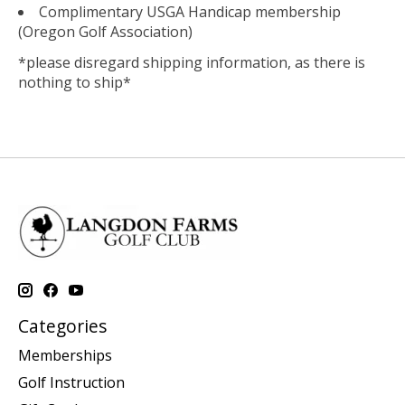
Complimentary USGA Handicap membership
(Oregon Golf Association)
*please disregard shipping information, as there is
nothing to ship*
Categories
Memberships
Golf Instruction