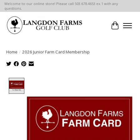
Welcome to our online store! Please call 503.678.4653 ex.1 with any
questions.
Cart
Home
/
2026 Junior Farm Card Membership
Product image slideshow Items