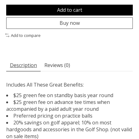
Add to cart
Buy now
Add to compare
Description
Reviews (0)
Includes All These Great Benefits:
$25 green fee on standby basis year round
$25 green fee on advance tee times when
accompanied by a paid adult year round
Preferred pricing on practice balls
20% savings on golf apparel; 10% on most
hardgoods and accessories in the Golf Shop. (not valid
on sale items)