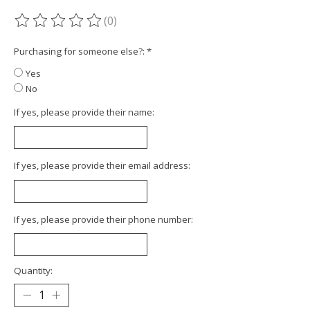
(0)
The rating of this product is
0
out of 5
Purchasing for someone else?:
*
Yes
No
If yes, please provide their name:
If yes, please provide their email address:
If yes, please provide their phone number:
Quantity: