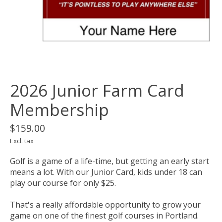
2026 Junior Farm Card
Membership
$159.00
Excl. tax
Golf is a game of a life-time, but getting an early start
means a lot. With our Junior Card, kids under 18 can
play our course for only $25.
That's a really affordable opportunity to grow your
game on one of the finest golf courses in Portland.