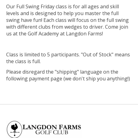
Our Full Swing Friday class is for all ages and skill
levels and is designed to help you master the full
swing have fun! Each class will focus on the full swing
with different clubs from wedges to driver. Come join
us at the Golf Academy at Langdon Farms!
Class is limited to 5 participants. "Out of Stock" means
the class is full.
Please disregard the "shipping" language on the
following payment page (we don't ship you anything!)