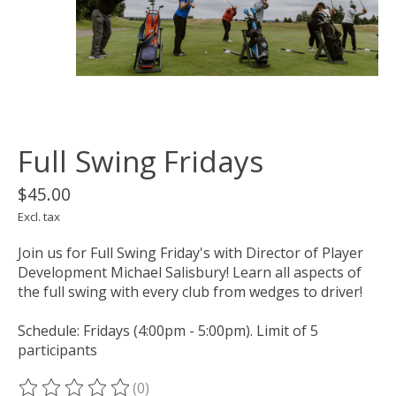
Full Swing Fridays
$45.00
Excl. tax
Join us for Full Swing Friday's with Director of Player
Development Michael Salisbury! Learn all aspects of
the full swing with every club from wedges to driver!
Schedule: Fridays (4:00pm - 5:00pm). Limit of 5
participants
(0)