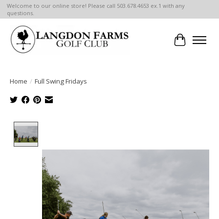
Welcome to our online store! Please call 503.678.4653 ex.1 with any
questions.
Cart
Home
/
Full Swing Fridays
Product image slideshow Items