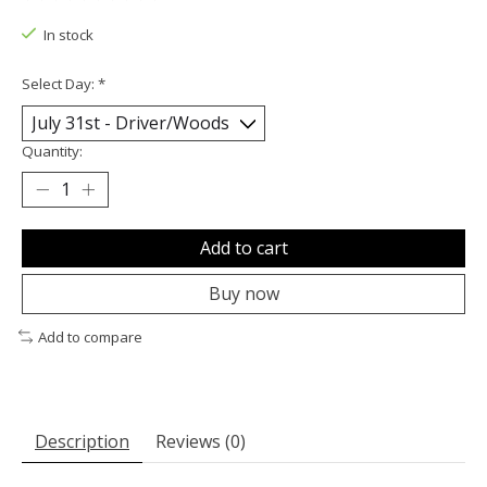
The rating of this product is
0
out of 5
In stock
Select Day:
*
Quantity:
Add to cart
Buy now
Add to compare
Description
Reviews (0)