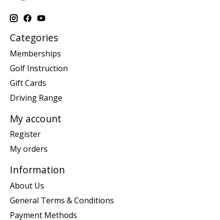
Categories
Memberships
Golf Instruction
Gift Cards
Driving Range
My account
Register
My orders
Information
About Us
General Terms & Conditions
Payment Methods